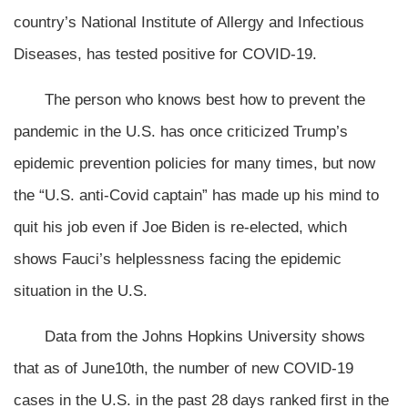
country’s National Institute of Allergy and Infectious
Diseases, has tested positive for COVID-19.
The person who knows best how to prevent the
pandemic in the U.S. has once criticized Trump’s
epidemic prevention policies for many times, but now
the “U.S. anti-Covid captain” has made up his mind to
quit his job even if Joe Biden is re-elected, which
shows Fauci’s helplessness facing the epidemic
situation in the U.S.
Data from the Johns Hopkins University shows
that as of June10th, the number of new COVID-19
cases in the U.S. in the past 28 days ranked first in the