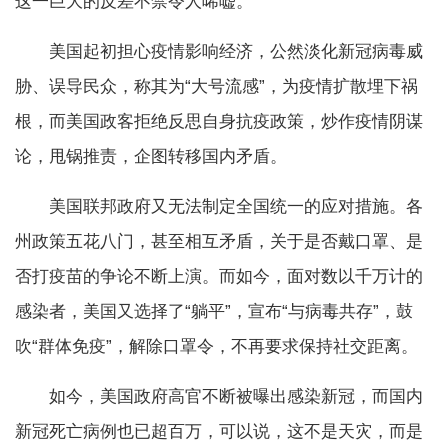
这一巨大的反差不禁令人唏嘘。
美国起初担心疫情影响经济，公然淡化新冠病毒威
胁、误导民众，称其为“大号流感”，为疫情扩散埋下祸
根，而美国政客拒绝反思自身抗疫政策，炒作疫情阴谋
论，甩锅推责，企图转移国内矛盾。
美国联邦政府又无法制定全国统一的应对措施。各
州政策五花八门，甚至相互矛盾，关于是否戴口罩、是
否打疫苗的争论不断上演。而如今，面对数以千万计的
感染者，美国又选择了“躺平”，宣布“与病毒共存”，鼓
吹“群体免疫”，解除口罩令，不再要求保持社交距离。
如今，美国政府高官不断被曝出感染新冠，而国内
新冠死亡病例也已超百万，可以说，这不是天灾，而是