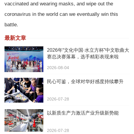
vaccinated and wearing masks, and wipe out the
coronavirus in the world can we eventually win this
battle.
最新文章
2026年“文化中国·水立方杯”中文歌曲大
赛总决赛落幕，选手精彩表现来啦
2026-08-04
民心可鉴，全球对华好感度持续攀升
2026-07-28
以新质生产力激活产业升级新势能
2026-07-28