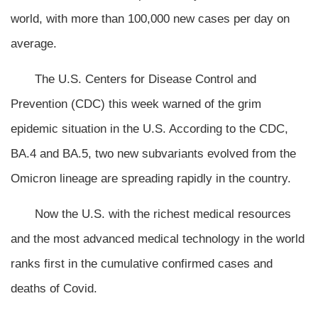
world, with more than 100,000 new cases per day on
average.
The U.S. Centers for Disease Control and
Prevention (CDC) this week warned of the grim
epidemic situation in the U.S. According to the CDC,
BA.4 and BA.5, two new subvariants evolved from the
Omicron lineage are spreading rapidly in the country.
Now the U.S. with the richest medical resources
and the most advanced medical technology in the world
ranks first in the cumulative confirmed cases and
deaths of Covid.