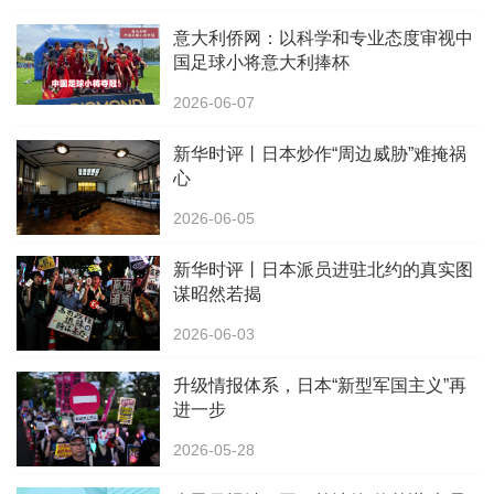
意大利侨网：以科学和专业态度审视中
国足球小将意大利捧杯
2026-06-07
新华时评丨日本炒作“周边威胁”难掩祸
心
2026-06-05
新华时评丨日本派员进驻北约的真实图
谋昭然若揭
2026-06-03
升级情报体系，日本“新型军国主义”再
进一步
2026-05-28