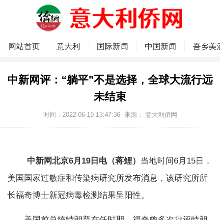
网站首页
意大利
国际新闻
中国新闻
吾乡美
中新网评：“躺平”不是选择，全球大流行远
未结束
时间：2022-06-19 13:47:36
来源：
意大利侨网
中新网北京6月19日电（蒋鲤）
当地时间6月15日，
美国国家过敏症和传染病研究所发布消息，该研究所所
长福奇博士新冠病毒检测结果呈阳性。
美国前总统特朗普在任时期，福奇曾多次批评特朗