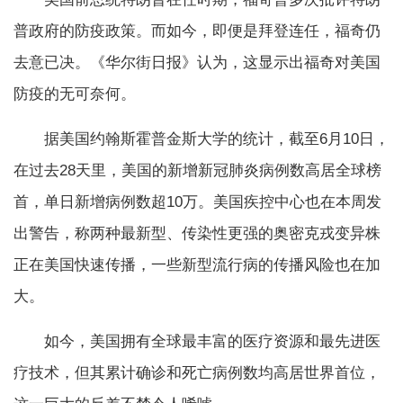
普政府的防疫政策。而如今，即便是拜登连任，福奇仍
去意已决。《华尔街日报》认为，这显示出福奇对美国
防疫的无可奈何。
据美国约翰斯霍普金斯大学的统计，截至6月10日，
在过去28天里，美国的新增新冠肺炎病例数高居全球榜
首，单日新增病例数超10万。美国疾控中心也在本周发
出警告，称两种最新型、传染性更强的奥密克戎变异株
正在美国快速传播，一些新型流行病的传播风险也在加
大。
如今，美国拥有全球最丰富的医疗资源和最先进医
疗技术，但其累计确诊和死亡病例数均高居世界首位，