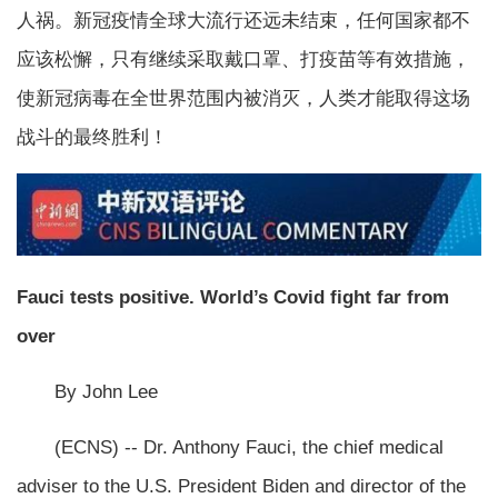
人祸。新冠疫情全球大流行还远未结束，任何国家都不
应该松懈，只有继续采取戴口罩、打疫苗等有效措施，
使新冠病毒在全世界范围内被消灭，人类才能取得这场
战斗的最终胜利！
Fauci tests positive. World’s Covid fight far from
over
By John Lee
(ECNS) -- Dr. Anthony Fauci, the chief medical
adviser to the U.S. President Biden and director of the