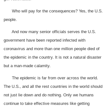
Who will pay for the consequences? Yes, the U.S.
people.
And now many senior officials serves the U.S.
government have been reported infected with
coronavirus and more than one million people died of
the epidemic in the country. It is not a natural disaster
but a man-made calamity.
The epidemic is far from over across the world.
The U.S., and all the rest countries in the world should
not just lie down and do nothing. Only we humans
continue to take effective measures like getting