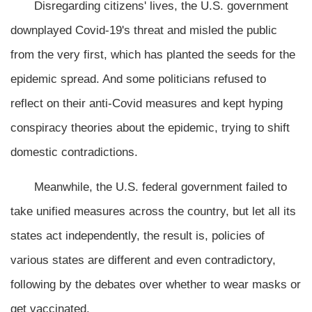
Disregarding citizens' lives, the U.S. government
downplayed Covid-19's threat and misled the public
from the very first, which has planted the seeds for the
epidemic spread. And some politicians refused to
reflect on their anti-Covid measures and kept hyping
conspiracy theories about the epidemic, trying to shift
domestic contradictions.
Meanwhile, the U.S. federal government failed to
take unified measures across the country, but let all its
states act independently, the result is, policies of
various states are different and even contradictory,
following by the debates over whether to wear masks or
get vaccinated.